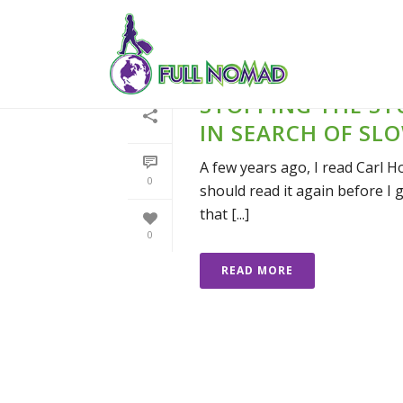
STOPPING THE ST
IN SEARCH OF SL
A few years ago, I read Carl H
0
should read it again before I g
that [...]
0
READ MORE