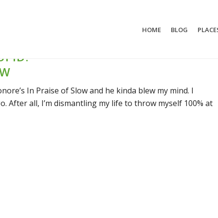
HOME
BLOG
PLACE
UPID:
OW
onore’s In Praise of Slow and he kinda blew my mind. I
o. After all, I’m dismantling my life to throw myself 100% at