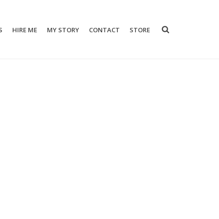
S
HIRE ME
MY STORY
CONTACT
STORE