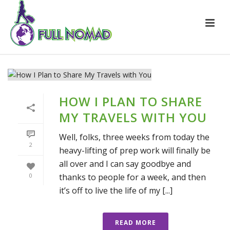
HOW I PLAN TO SHARE
MY TRAVELS WITH YOU
Well, folks, three weeks from today the
2
heavy-lifting of prep work will finally be
all over and I can say goodbye and
thanks to people for a week, and then
0
it’s off to live the life of my [...]
READ MORE