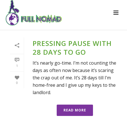
PRESSING PAUSE WITH
28 DAYS TO GO
It’s nearly go-time. I’m not counting the
1
days as often now because it’s scaring
the crap out of me. It’s 28 days till I’m
0
home-free and I give up my keys to the
landlord.
READ MORE