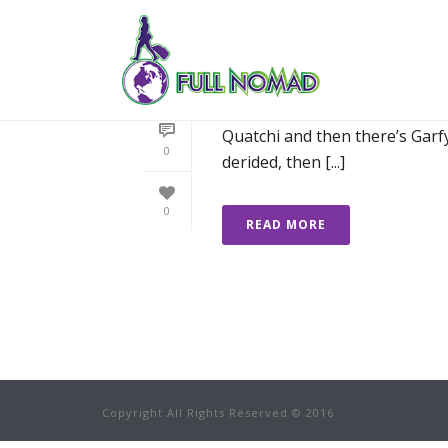
EVERY TRAVELLER
I need a friend when I travel. 
Quatchi and then there’s Garfy
0
derided, then [...]
0
READ MORE
Copyright All Rights Reserved © 2016