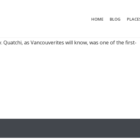
HOME
BLOG
PLACE
 NEEDS A BUDDY
Who comes with me? That's a difficult choice. There’s
. Quatchi, as Vancouverites will know, was one of the first-