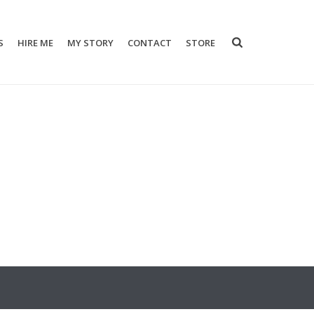
S
HIRE ME
MY STORY
CONTACT
STORE