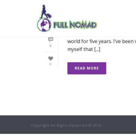
74 SLEEPS TO GO:
There is a lot to do when one 
world for five years. I’ve been
0
myself that [...]
0
READ MORE
Copyright All Rights Reserved © 2016