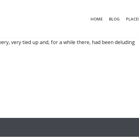
HOME
BLOG
PLACE
STEFF PREPS TO SEE THE WORLD
is doing away with their whole life so they can travel the
 very, very tied up and, for a while there, had been deluding