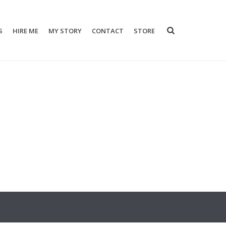
S
HIRE ME
MY STORY
CONTACT
STORE