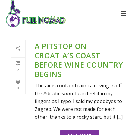
A PITSTOP ON
CROATIA’S COAST
BEFORE WINE COUNTRY
2
BEGINS
The air is cool and rain is moving in off
0
the Adriatic soon. I can feel it in my
fingers as I type. I said my goodbyes to
Zagreb. We were not made for each
other, thanks to a rocky start, but it [...]