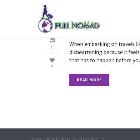
HOW I’LL PROTEC
ABROAD
When embarking on travels like
6
disheartening because it feel
that has to happen before you [
0
READ MORE
Copyright All Rights Reserved © 2016