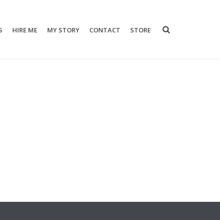
S
HIRE ME
MY STORY
CONTACT
STORE