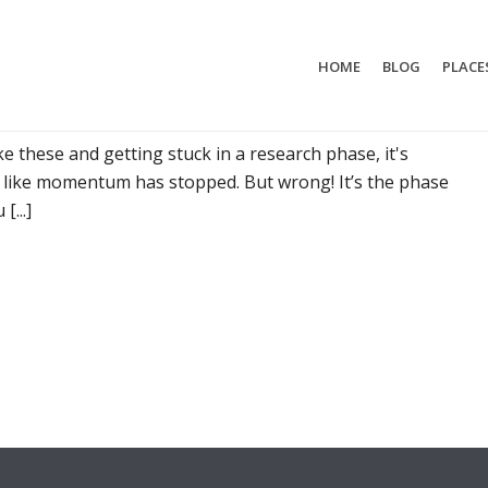
HOME
BLOG
PLACE
T MYSELF WHILE TRAVELLING
 these and getting stuck in a research phase, it's
s like momentum has stopped. But wrong! It’s the phase
...]