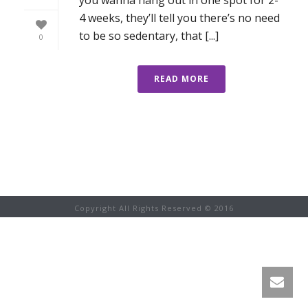
4 weeks, they’ll tell you there’s no need
to be so sedentary, that [...]
0
READ MORE
Copyright All Rights Reserved © 2016