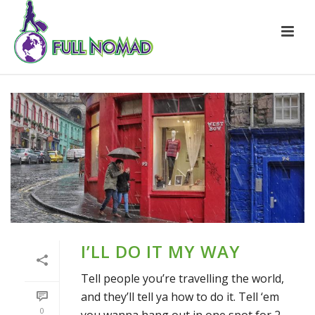
I’LL DO IT MY WAY
Tell people you’re travelling the world,
and they’ll tell ya how to do it. Tell ‘em
0
you wanna hang out in one spot for 2-