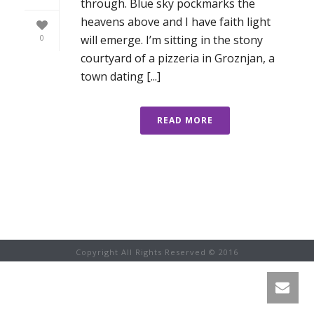
through. Blue sky pockmarks the
heavens above and I have faith light
will emerge. I’m sitting in the stony
0
courtyard of a pizzeria in Groznjan, a
town dating [...]
READ MORE
Copyright All Rights Reserved © 2016