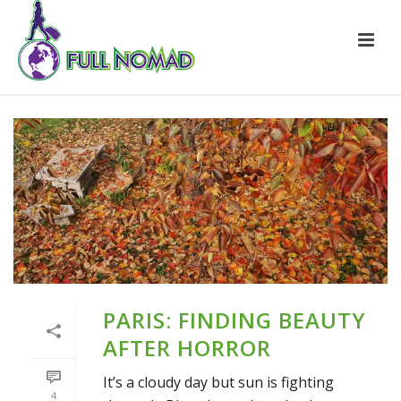
PARIS: FINDING BEAUTY
AFTER HORROR
It’s a cloudy day but sun is fighting
4