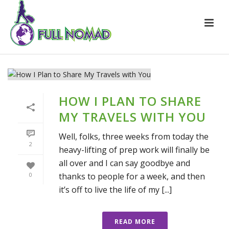
HOW I PLAN TO SHARE
MY TRAVELS WITH YOU
Well, folks, three weeks from today the
2
heavy-lifting of prep work will finally be
all over and I can say goodbye and
thanks to people for a week, and then
0
it’s off to live the life of my [...]
READ MORE