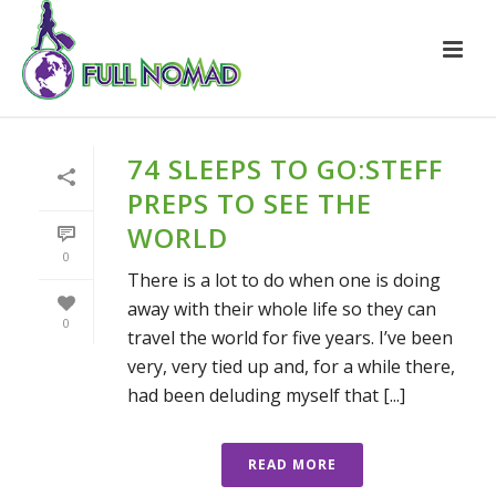
74 SLEEPS TO GO:STEFF
PREPS TO SEE THE
WORLD
0
There is a lot to do when one is doing
away with their whole life so they can
0
travel the world for five years. I’ve been
very, very tied up and, for a while there,
had been deluding myself that [...]
READ MORE