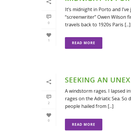
It’s midnight in Porto and I’ve
“screenwriter” Owen Wilson fi
0
travels back to 1920s Paris [...]
1
READ MORE
SEEKING AN UNEX
A windstorm rages. I lapsed i
rages on the Adriatic Sea. So 
2
people hailed from [...]
0
READ MORE