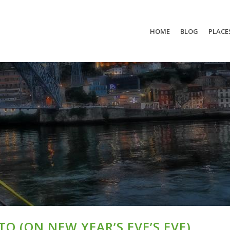
HOME
BLOG
PLACE
O (ON NEW YEAR’S EVE’S EVE)