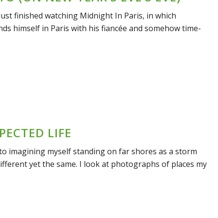
 just finished watching Midnight In Paris, in which
nds himself in Paris with his fiancée and somehow time-
PECTED LIFE
nto imagining myself standing on far shores as a storm
different yet the same. I look at photographs of places my