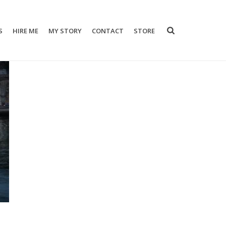
S
HIRE ME
MY STORY
CONTACT
STORE