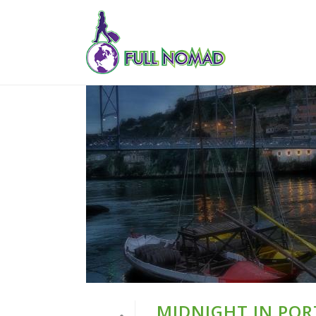
MIDNIGHT IN PORT