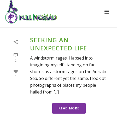
SEEKING AN
UNEXPECTED LIFE
A windstorm rages. I lapsed into
2
imagining myself standing on far
shores as a storm rages on the Adriatic
0
Sea. So different yet the same. I look at
photographs of places my people
hailed from [...]
READ MORE