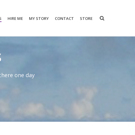
S
HIRE ME
MY STORY
CONTACT
STORE
s
 there one day