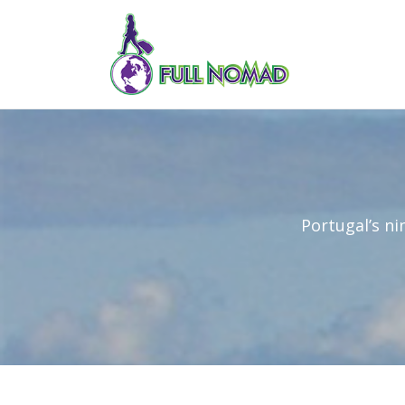
Portugal’s ni