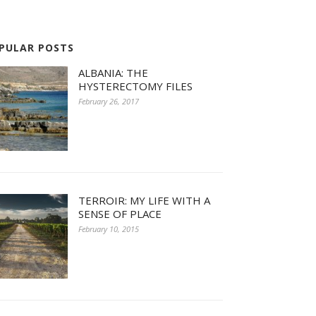
PULAR POSTS
ALBANIA: THE
HYSTERECTOMY FILES
February 26, 2017
TERROIR: MY LIFE WITH A
SENSE OF PLACE
February 10, 2015