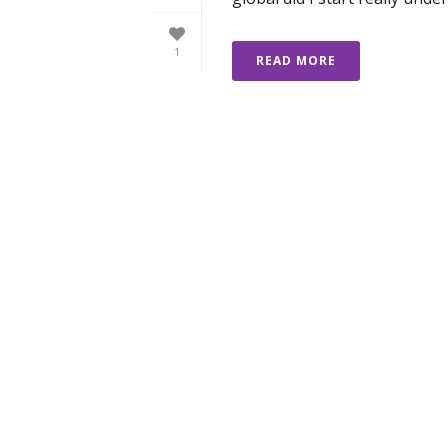
1
READ MORE