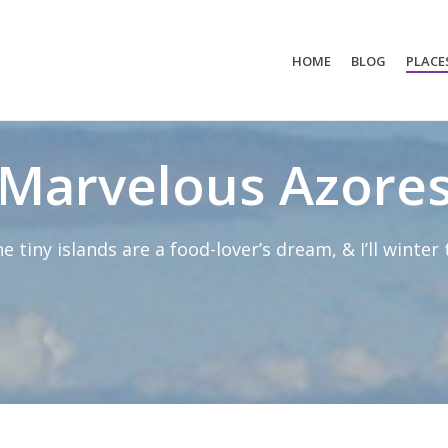
HOME
BLOG
PLACE
Marvelous Azore
ne tiny islands are a food-lover’s dream, & I’ll winter