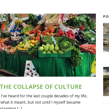
PO
 THE COLLAPSE OF CULTURE
I’ve heard for the last couple decades of my life,
what it meant, but not until I myself became
standing [...]