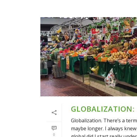
GLOBALIZATION:
Globalization. There’s a term 
maybe longer. I always knew 
0
global did I start really under