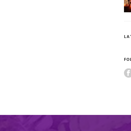
LA
FO