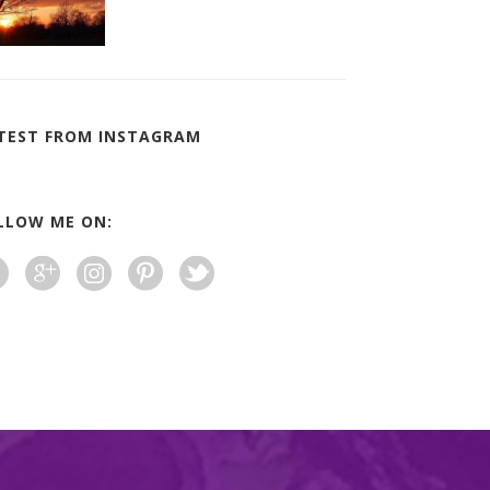
TEST FROM INSTAGRAM
LLOW ME ON: