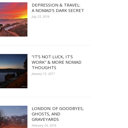
DEPRESSION & TRAVEL:
A NOMAD’S DARK SECRET
July 23, 2016
“IT’S NOT LUCK, IT’S
WORK” & MORE NOMAD
THOUGHTS
January 13, 2017
LONDON: OF GOODBYES,
GHOSTS, AND
GRAVEYARDS
February 24, 2016