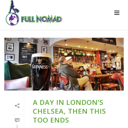
A DAY IN LONDON’S
CHELSEA, THEN THIS
TOO ENDS
2