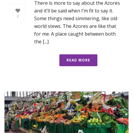
There is more to say about the Azores
and it’ll be said when I’m fit to say it.
2
Some things need simmering, like old
world stews. The Azores are like that
for me. A place caught between both
the [...]
READ MORE