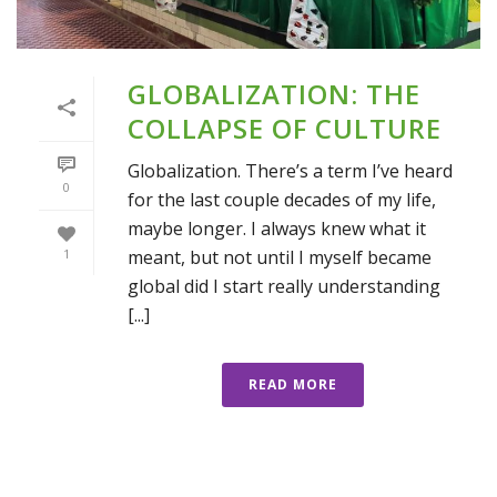
GLOBALIZATION: THE
COLLAPSE OF CULTURE
Globalization. There’s a term I’ve heard
0
for the last couple decades of my life,
maybe longer. I always knew what it
meant, but not until I myself became
1
global did I start really understanding
[...]
READ MORE