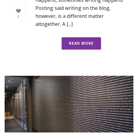
Posting said writing on the blog,
however, is a different matter
0
altogether. A [...]
READ MORE