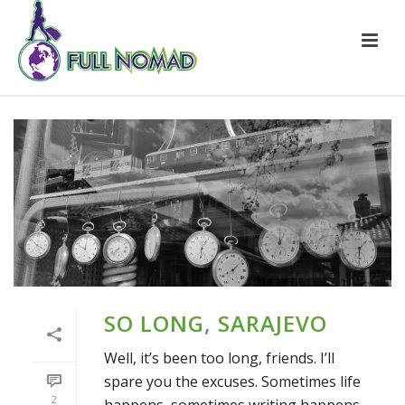
SO LONG, SARAJEVO
Well, it’s been too long, friends. I’ll
spare you the excuses. Sometimes life
2
happens, sometimes writing happens.