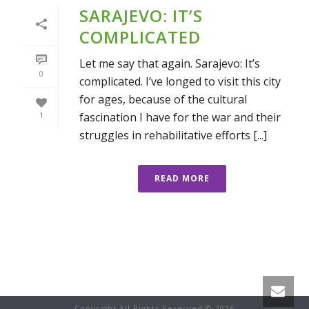
SARAJEVO: IT’S
COMPLICATED
Let me say that again. Sarajevo: It’s
0
complicated. I’ve longed to visit this city
for ages, because of the cultural
fascination I have for the war and their
1
struggles in rehabilitative efforts [...]
READ MORE
Copyright All Rights Reserved © 2016