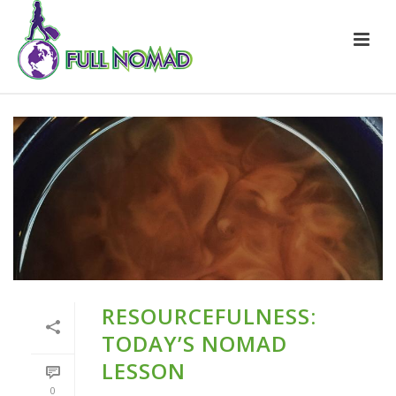
RESOURCEFULNESS:
TODAY’S NOMAD
LESSON
0