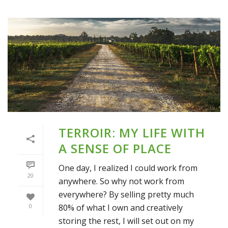
TERROIR: MY LIFE WITH
A SENSE OF PLACE
One day, I realized I could work from
20
anywhere. So why not work from
everywhere? By selling pretty much
80% of what I own and creatively
0
storing the rest, I will set out on my