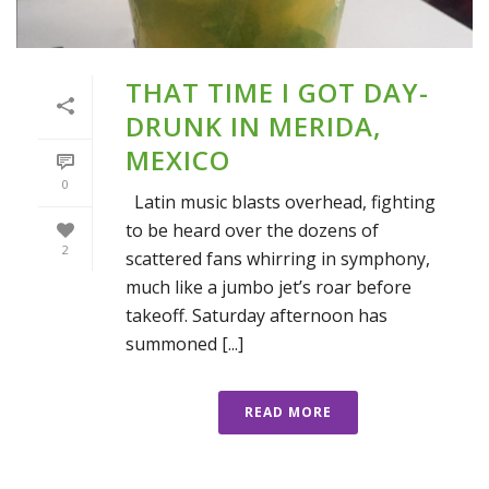
THAT TIME I GOT DAY-
DRUNK IN MERIDA,
MEXICO
0
Latin music blasts overhead, fighting
to be heard over the dozens of
2
scattered fans whirring in symphony,
much like a jumbo jet’s roar before
takeoff. Saturday afternoon has
summoned [...]
READ MORE