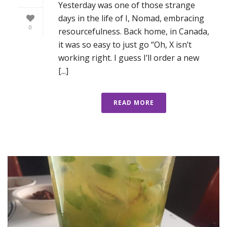
Yesterday was one of those strange
days in the life of I, Nomad, embracing
0
resourcefulness. Back home, in Canada,
it was so easy to just go “Oh, X isn’t
working right. I guess I’ll order a new
[...]
READ MORE