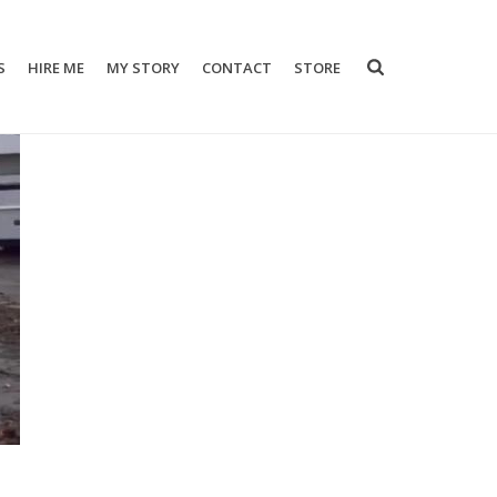
S
HIRE ME
MY STORY
CONTACT
STORE