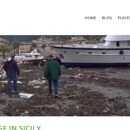
HOME
BLOG
PLACE
E IN SICILY