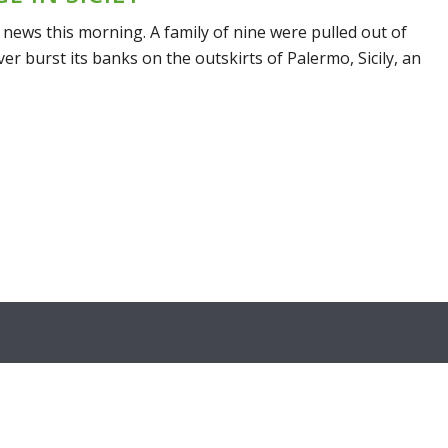
 news this morning. A family of nine were pulled out of
ver burst its banks on the outskirts of Palermo, Sicily, an