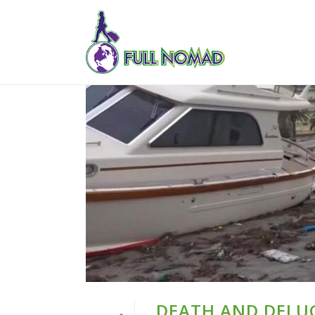
DEATH AND DELUG