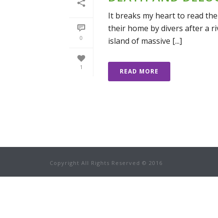
It breaks my heart to read the
their home by divers after a ri
0
island of massive [...]
1
READ MORE
Copyright All Rights Reserved © 2016