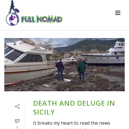
DEATH AND DELUGE IN
SICILY
It breaks my heart to read the news
0