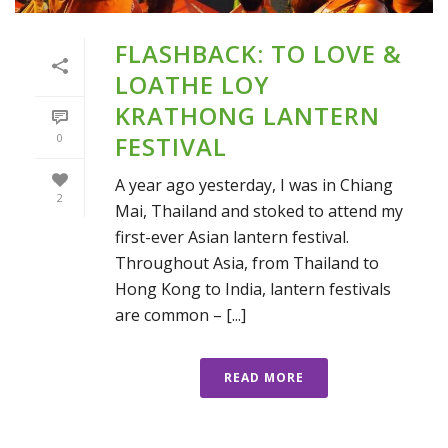
FLASHBACK: TO LOVE &
LOATHE LOY
KRATHONG LANTERN
0
FESTIVAL
A year ago yesterday, I was in Chiang
2
Mai, Thailand and stoked to attend my
first-ever Asian lantern festival.
Throughout Asia, from Thailand to
Hong Kong to India, lantern festivals
are common – [...]
READ MORE