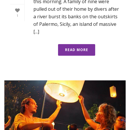
this morning. A family of nine were
pulled out of their home by divers after
a river burst its banks on the outskirts
1
of Palermo, Sicily, an island of massive
[...]
READ MORE