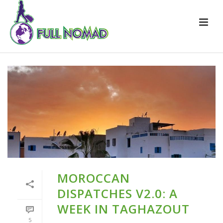
MOROCCAN
DISPATCHES V2.0: A
WEEK IN TAGHAZOUT
5