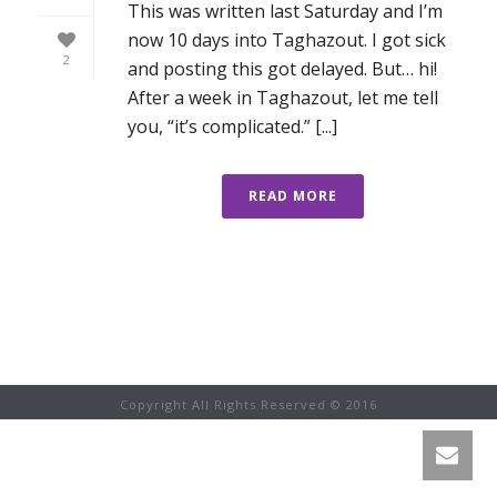
This was written last Saturday and I’m
now 10 days into Taghazout. I got sick
2
and posting this got delayed. But… hi!
After a week in Taghazout, let me tell
you, “it’s complicated.” [...]
READ MORE
Copyright All Rights Reserved © 2016