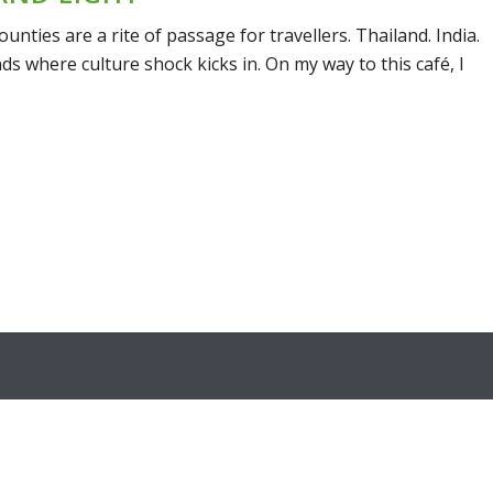
unties are a rite of passage for travellers. Thailand. India.
ds where culture shock kicks in. On my way to this café, I