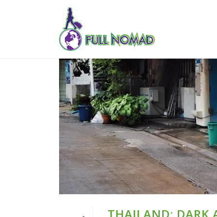
THAILAND: DARK 