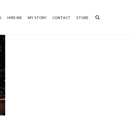
S
HIRE ME
MY STORY
CONTACT
STORE