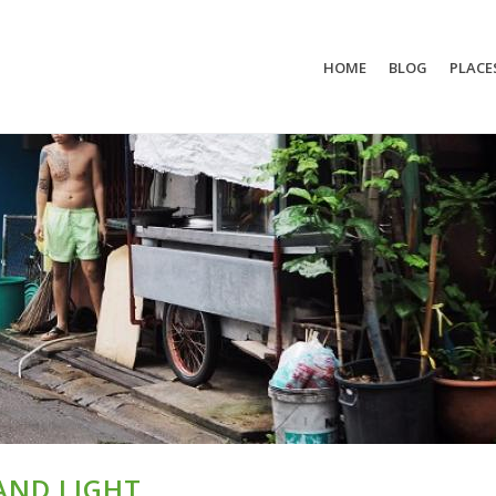
HOME
BLOG
PLACE
AND LIGHT