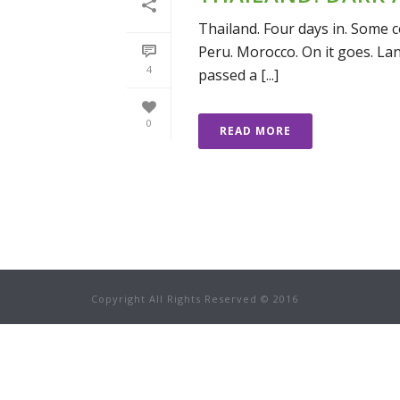
Thailand. Four days in. Some co
Peru. Morocco. On it goes. Lan
4
passed a [...]
0
READ MORE
Copyright All Rights Reserved © 2016