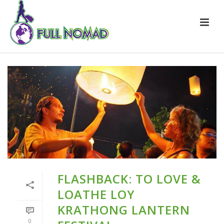
FLASHBACK: TO LOVE &
LOATHE LOY
KRATHONG LANTERN
0