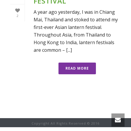
FESTIVAL
A year ago yesterday, I was in Chiang
2
Mai, Thailand and stoked to attend my
first-ever Asian lantern festival.
Throughout Asia, from Thailand to
Hong Kong to India, lantern festivals
are common – [...]
READ MORE
Copyright All Rights Reserved © 2016