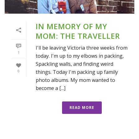
IN MEMORY OF MY
MOM: THE TRAVELLER
I'll be leaving Victoria three weeks from
1
today. I'm up to my elbows in packing,
Spackling walls, and finding weird
things. Today I'm packing up family
0
photo albums. My mom wanted to
become a [...]
READ MORE