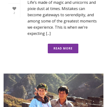
Life’s made of magic and unicorns and
pixie dust at times. Mistakes can
2
become gateways to serendipity, and
among some of the greatest moments
we experience. This is when we’re
expecting [...]
READ MORE