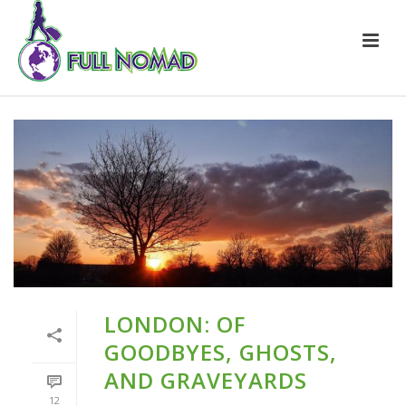
LONDON: OF
GOODBYES, GHOSTS,
AND GRAVEYARDS
12