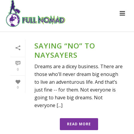
SAYING “NO” TO
NAYSAYERS
Dreams are a dicey business. There are
0
those who’ll never dream big enough
to live an adventurous life. And that’s
0
just fine -- for them. Not everyone is
going to have big dreams. Not
everyone [...]
READ MORE