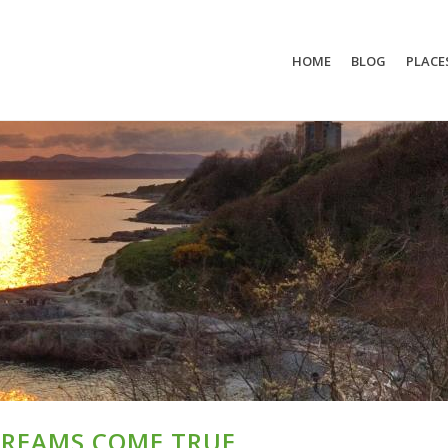
HOME
BLOG
PLACE
DREAMS COME TRUE