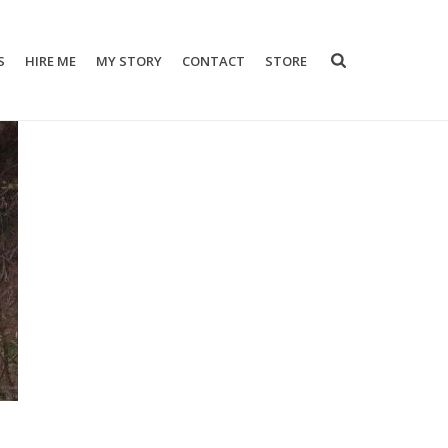
S
HIRE ME
MY STORY
CONTACT
STORE