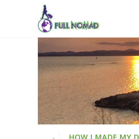
HOW I MADE MY 