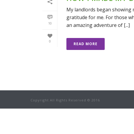
My landlords began showing my
gratitude for me. For those w
10
an amazing adventure of [...]
0
READ MORE
Copyright All Rights Reserved © 2016