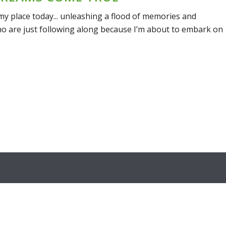
 place today... unleashing a flood of memories and
ho are just following along because I’m about to embark on