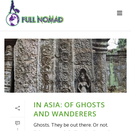
IN ASIA: OF GHOSTS
AND WANDERERS
Ghosts. They be out there. Or not.
1