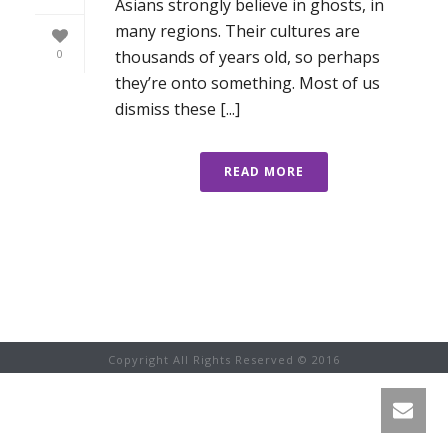
Asians strongly believe in ghosts, in
many regions. Their cultures are
thousands of years old, so perhaps
0
they’re onto something. Most of us
dismiss these [...]
READ MORE
Copyright All Rights Reserved © 2016