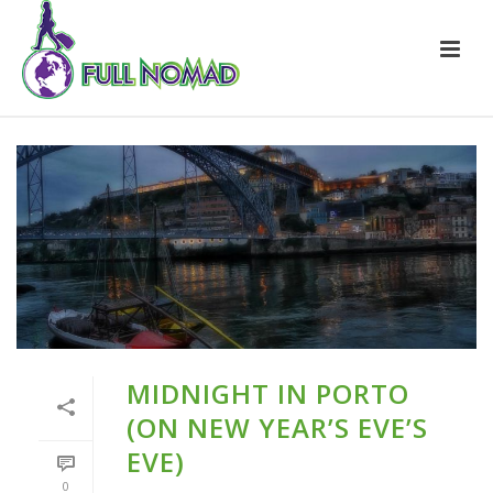
MIDNIGHT IN PORTO
(ON NEW YEAR’S EVE’S
EVE)
0