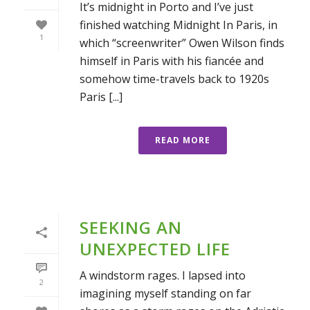
It’s midnight in Porto and I’ve just
finished watching Midnight In Paris, in
1
which “screenwriter” Owen Wilson finds
himself in Paris with his fiancée and
somehow time-travels back to 1920s
Paris [...]
READ MORE
SEEKING AN
UNEXPECTED LIFE
A windstorm rages. I lapsed into
2
imagining myself standing on far