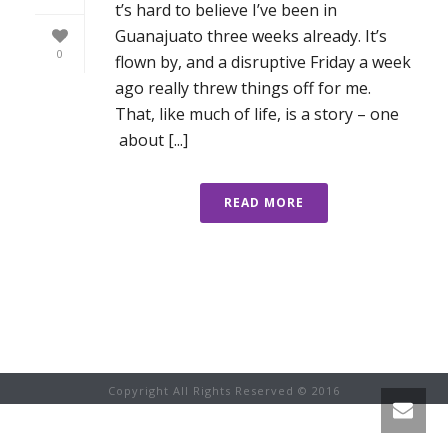
t’s hard to believe I’ve been in
Guanajuato three weeks already. It’s
0
flown by, and a disruptive Friday a week
ago really threw things off for me.
That, like much of life, is a story – one
about [...]
READ MORE
Copyright All Rights Reserved © 2016