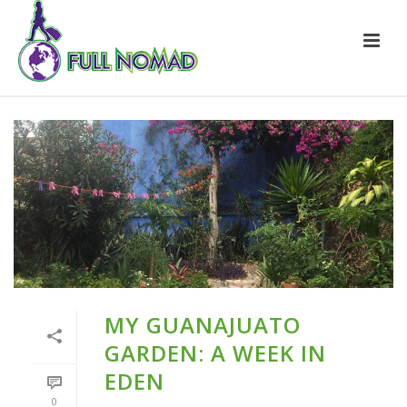
MY GUANAJUATO
GARDEN: A WEEK IN
EDEN
0