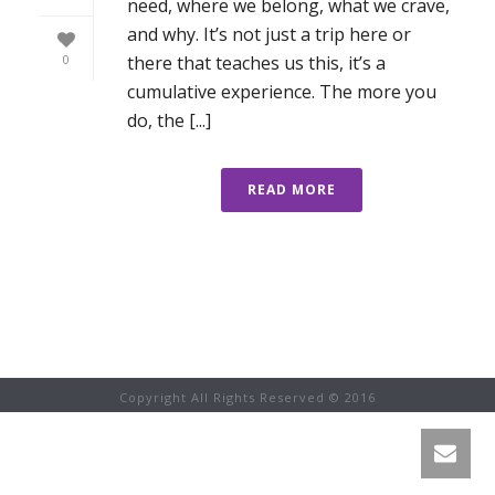
need, where we belong, what we crave,
and why. It’s not just a trip here or
there that teaches us this, it’s a
0
cumulative experience. The more you
do, the [...]
READ MORE
Copyright All Rights Reserved © 2016