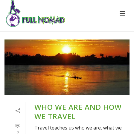
WHO WE ARE AND HOW
WE TRAVEL
Travel teaches us who we are, what we
0