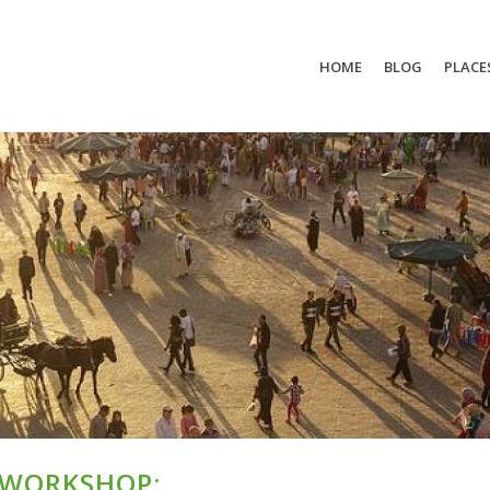
HOME
BLOG
PLACE
 WORKSHOP: