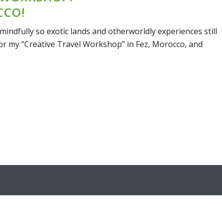
CCO!
mindfully so exotic lands and otherworldly experiences still
 for my “Creative Travel Workshop” in Fez, Morocco, and