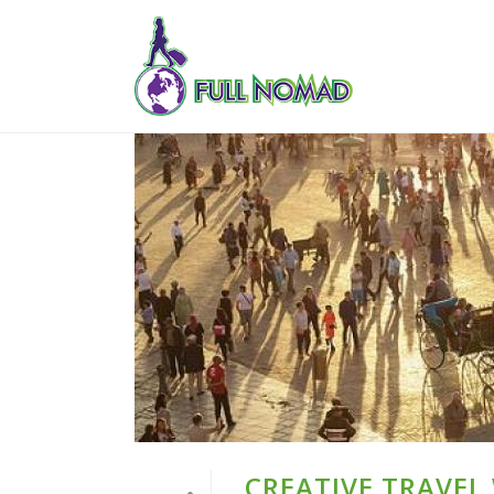
CREATIVE TRAVEL