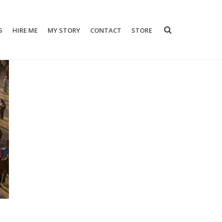
S
HIRE ME
MY STORY
CONTACT
STORE