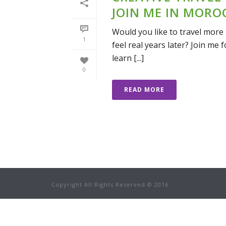
JOIN ME IN MORO
Would you like to travel more 
1
feel real years later? Join me
learn [...]
0
READ MORE
Copyright All Rights Reserved © 2016