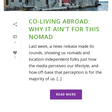
CO-LIVING ABROAD:
WHY IT AIN’T FOR THIS
NOMAD
6
Last week, a news release made its
rounds, showing us nomads and
0
location-independent folks just how
the media perceives our lifestyle, and
how off-base that perception is for the
majority of us. [...]
READ MORE