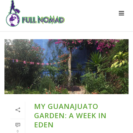
MY GUANAJUATO
GARDEN: A WEEK IN
EDEN
0