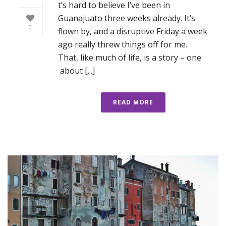
t’s hard to believe I’ve been in
Guanajuato three weeks already. It’s
0
flown by, and a disruptive Friday a week
ago really threw things off for me.
That, like much of life, is a story – one
about [...]
READ MORE