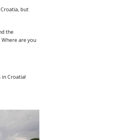
 Croatia, but
nd the
s. Where are you
 in Croatia!