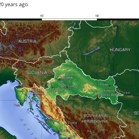
20 years ago.