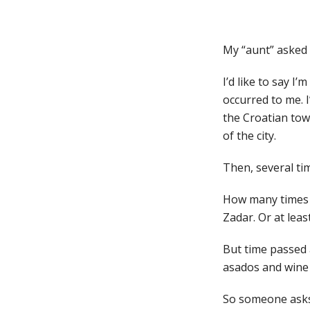
My “aunt” asked 
I’d like to say I’
occurred to me. 
the Croatian tow
of the city.
Then, several ti
How many times do
Zadar. Or at leas
But time passed a
asados and wine
So someone asks 