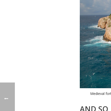
Medieval for
AND SO 