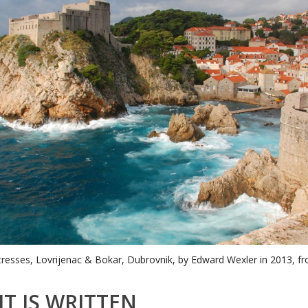
tresses, Lovrijenac & Bokar, Dubrovnik, by Edward Wexler in 2013, fr
IT IS WRITTEN