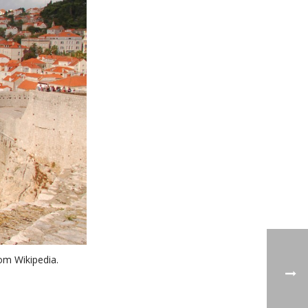
om Wikipedia.