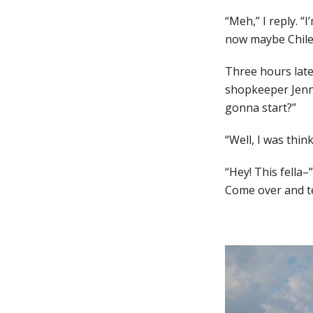
“Meh,” I reply. “
now maybe Chile. 
Three hours later
shopkeeper Jenn 
gonna start?”
“Well, I was thin
“Hey! This fella–
Come over and tel