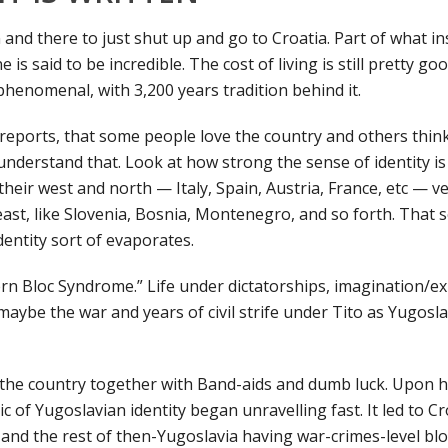
 and there to just shut up and go to Croatia. Part of what i
e is said to be incredible. The cost of living is still pretty go
henomenal, with 3,200 years tradition behind it.
 reports, that some people love the country and others think 
 understand that. Look at how strong the sense of identity is
their west and north — Italy, Spain, Austria, France, etc — 
ast, like Slovenia, Bosnia, Montenegro, and so forth. That s
entity sort of evaporates.
ern Bloc Syndrome.” Life under dictatorships, imagination/exp
ybe the war and years of civil strife under Tito as Yugosl
ld the country together with Band-aids and dumb luck. Upon h
ic of Yugoslavian identity began unravelling fast. It led to Cr
, and the rest of then-Yugoslavia having war-crimes-level bl