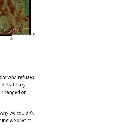
ictim who refuses
nd that hazy
as changed on
 why we couldn’t
ething we’d want