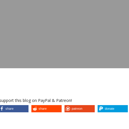
 support this blog on PayPal & Patreon!
share
share
patreon
donate