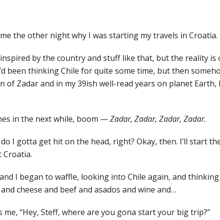
me the other night why I was starting my travels in Croatia.
m inspired by the country and stuff like that, but the reality is
I’d been thinking Chile for quite some time, but then someh
n of Zadar and in my 39ish well-read years on planet Earth, 
mes in the next while, boom —
Zadar, Zadar, Zadar, Zadar.
 I gotta get hit on the head, right? Okay, then. I’ll start the
t Croatia.
nd I began to waffle, looking into Chile again, and thinking 
 and cheese and beef and asados and wine and…
me, “Hey, Steff, where are you gona start your big trip?”