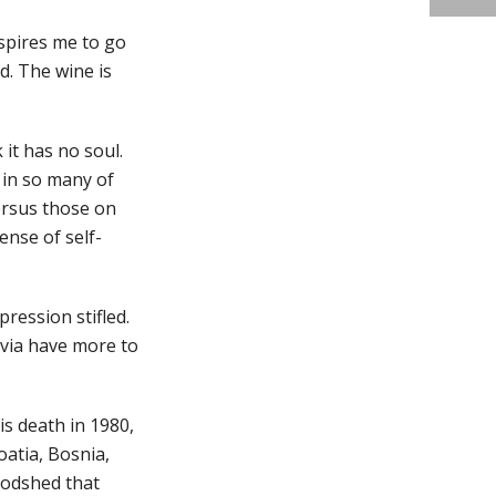
nspires me to go
od. The wine is
it has no soul.
 in so many of
versus those on
ense of self-
ression stifled.
avia have more to
is death in 1980,
oatia, Bosnia,
oodshed that