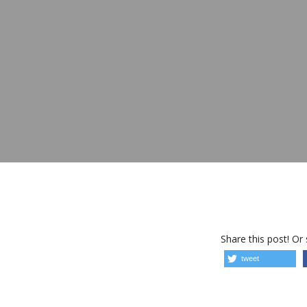
Share this post! Or
tweet