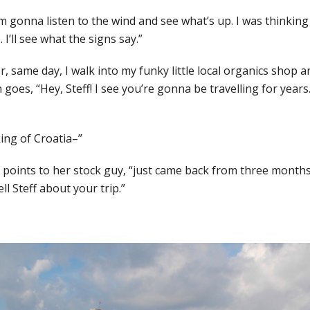
I’m gonna listen to the wind and see what’s up. I was thinking
I’ll see what the signs say.”
, same day, I walk into my funky little local organics shop a
goes, “Hey, Steff! I see you’re gonna be travelling for year
king of Croatia–”
” points to her stock guy, “just came back from three months
l Steff about your trip.”