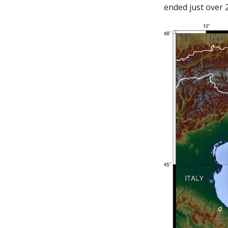
ended just over 