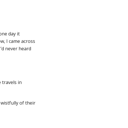
 one day it
ow, I came across
I’d never heard
 travels in
wistfully of their