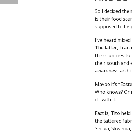
So I decided then
is their food scen
supposed to be p
I’ve heard mixed
The latter, I can
the countries to 
their south and e
awareness and id
Maybe it’s “East
Who knows? Or ma
do with it.
Fact is, Tito he
the tattered fabr
Serbia, Slovenia