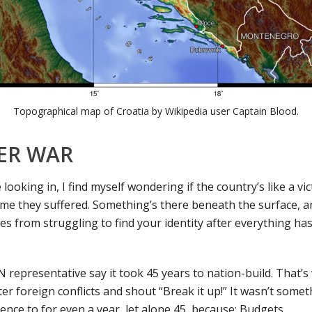
Topographical map of Croatia by Wikipedia user Captain Blood.
TER WAR
looking in, I find myself wondering if the country’s like a v
rime they suffered. Something’s there beneath the surface, a
mes from struggling to find your identity after everything h
N representative say it took 45 years to nation-build. That’s
enter foreign conflicts and shout “Break it up!” It wasn’t som
ence to for even a year, let alone 45, because: Budgets.