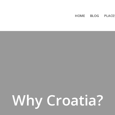
HOME
BLOG
PLACE
Why Croatia?