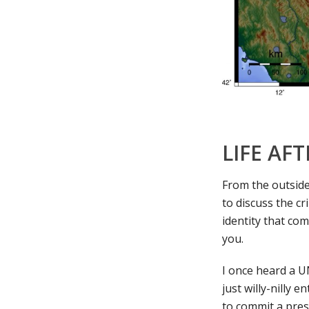
LIFE AF
From the outside 
to discuss the c
identity that co
you.
I once heard a U
just willy-nilly 
to commit a pres