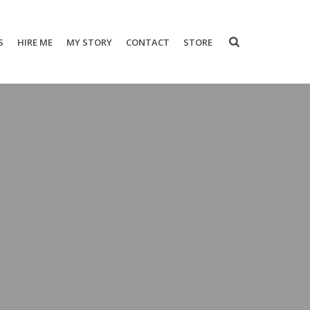
S
HIRE ME
MY STORY
CONTACT
STORE