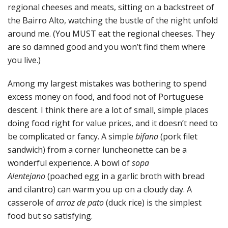
regional cheeses and meats, sitting on a backstreet of
the Bairro Alto, watching the bustle of the night unfold
around me. (You MUST eat the regional cheeses. They
are so damned good and you won’t find them where
you live.)
Among my largest mistakes was bothering to spend
excess money on food, and food not of Portuguese
descent. I think there are a lot of small, simple places
doing food right for value prices, and it doesn’t need to
be complicated or fancy. A simple
bifana
(pork filet
sandwich) from a corner luncheonette can be a
wonderful experience. A bowl of
sopa
Alentejano
(poached egg in a garlic broth with bread
and cilantro) can warm you up on a cloudy day. A
casserole of
arroz de pato
(duck rice) is the simplest
food but so satisfying.