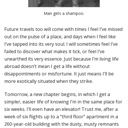
Man gets a shampoo.
Future travels too will come with times I feel I’ve missed
out on the pulse of a place, and days when I feel like
I’ve tapped into its very soul. I will sometimes feel I’ve
failed to discover what makes it tick, or feel I’ve
unearthed its very essence. Just because I’m living life
abroad doesn’t mean I get a life without
disappointments or misfortune. It just means I’ll be
more exotically situated when they strike.
Tomorrow, a new chapter begins, in which I get a
simpler, easier life of knowing I’m in the same place for
six weeks. I’ll even have an elevator! Trust me, after a
week of six flights up to a “third floor” apartment in a
260-year-old building with the dusty, musty remnants