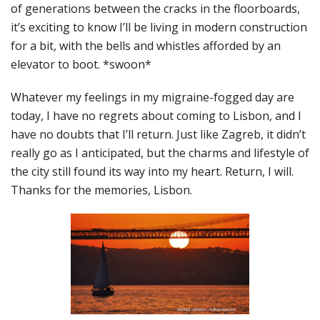
of generations between the cracks in the floorboards,
it’s exciting to know I’ll be living in modern construction
for a bit, with the bells and whistles afforded by an
elevator to boot. *swoon*
Whatever my feelings in my migraine-fogged day are
today, I have no regrets about coming to Lisbon, and I
have no doubts that I’ll return. Just like Zagreb, it didn’t
really go as I anticipated, but the charms and lifestyle of
the city still found its way into my heart. Return, I will.
Thanks for the memories, Lisbon.