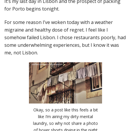
It’s my last day in Lisbon and the prospect of packing
for Porto begins tonight.
For some reason I’ve woken today with a weather
migraine and healthy dose of regret. I feel like I
somehow failed Lisbon. I chose restaurants poorly, had
some underwhelming experiences, but I know it was
me, not Lisbon.
Okay, so a post like this feels a bit
like I’m airing my dirty mental
laundry, so why not share a photo
of boxer shorts drying in the night