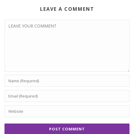
LEAVE A COMMENT