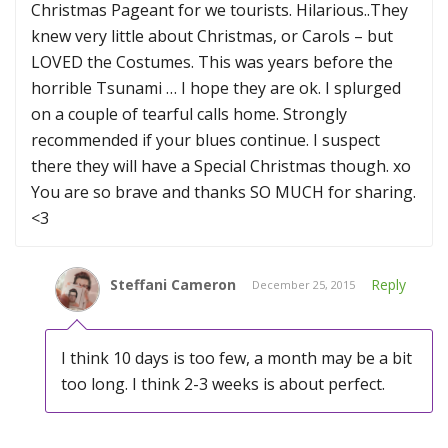
Christmas Pageant for we tourists. Hilarious..They
knew very little about Christmas, or Carols – but
LOVED the Costumes. This was years before the
horrible Tsunami … I hope they are ok. I splurged
on a couple of tearful calls home. Strongly
recommended if your blues continue. I suspect
there they will have a Special Christmas though. xo
You are so brave and thanks SO MUCH for sharing.
<3
Steffani Cameron
Reply
December 25, 2015
I think 10 days is too few, a month may be a bit
too long. I think 2-3 weeks is about perfect.