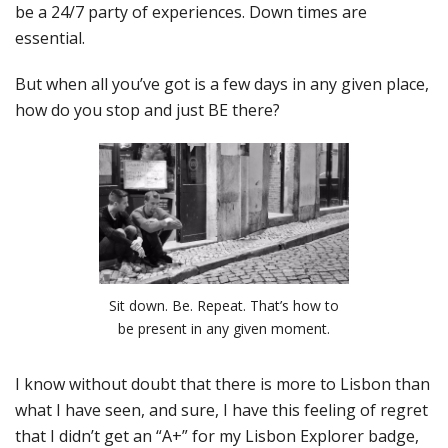
be a 24/7 party of experiences. Down times are
essential.
But when all you’ve got is a few days in any given place,
how do you stop and just BE there?
Sit down. Be. Repeat. That’s how to
be present in any given moment.
I know without doubt that there is more to Lisbon than
what I have seen, and sure, I have this feeling of regret
that I didn’t get an “A+” for my Lisbon Explorer badge,