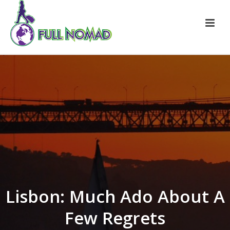
Lisbon: Much Ado About A
Few Regrets