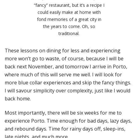
“fancy” restaurant, but it’s a recipe I
could easily make at home with
fond memories of a great city in
the years to come. Oh, so
traditional.
These lessons on dining for less and experiencing
more won’t go to waste, of course, because I will be
back next November, and tomorrow I arrive in Porto,
where much of this will serve me well. I will look for
more blue collar experiences and skip the fancy things.
I will savour simplicity over complexity, just like I would
back home.
Most importantly, there will be six weeks for me to
experience Porto. Time enough for bad days, lazy days,
and rebound days. Time for rainy days off, sleep-ins,
late nights, and much more.