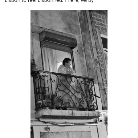
Lisbon to feel Lisbonned. There, verby.