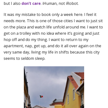
but I also
don’t care
. iHuman, not iRobot.
It was my mistake to book only a week here. I feel it
needs more. This is one of those cities I want to just sit
on the plaza and watch life unfold around me. I want to
get on a trolley with no idea where it’s going and just
hop off and do my thing. I want to return to my
apartment, nap, get up, and do it all over again on the
very same day, living my life in shifts because this city
seems to seldom sleep.