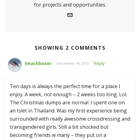
for projects and opportunities.
SHOWING 2 COMMENTS
beachboxer
Reply
December 19, 2015
Ten days is always the perfect time for a place I
enjoy. A week, not enough – 2 weeks too long. Lol.
The Christmas dumps are normal. I spent one on
an Islet in Thailand. Was my first experience being
surrounded with really awesome crossdressing and
transgendered girls. Still a bit shocked but
becoming friends w many – they put on a