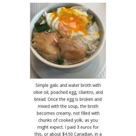
Simple galic and water broth with
olive oil, poached egg, cilantro, and
bread. Once the egg is broken and
mixed with the soup, the broth
becomes creamy, not filled with
chunks of cooked yolk, as you
might expect. I paid 3 euros for
this, or about $4.50 Canadian, in a