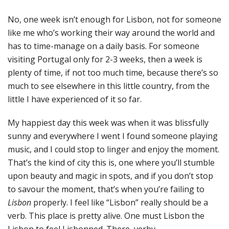
No, one week isn’t enough for Lisbon, not for someone
like me who’s working their way around the world and
has to time-manage on a daily basis. For someone
visiting Portugal only for 2-3 weeks, then a week is
plenty of time, if not too much time, because there’s so
much to see elsewhere in this little country, from the
little I have experienced of it so far.
My happiest day this week was when it was blissfully
sunny and everywhere I went I found someone playing
music, and I could stop to linger and enjoy the moment.
That’s the kind of city this is, one where you’ll stumble
upon beauty and magic in spots, and if you don’t stop
to savour the moment, that’s when you’re failing to
Lisbon
properly. I feel like “Lisbon” really should be a
verb. This place is pretty alive. One must Lisbon the