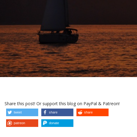
Share this post! Or support this blog on PayPal & Patreon!
tweet
share
share
patreon
donate