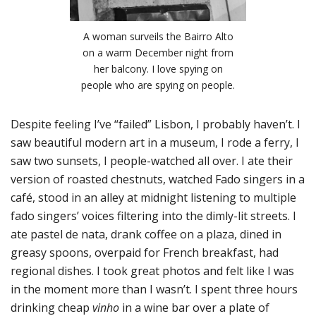
A woman surveils the Bairro Alto
on a warm December night from
her balcony. I love spying on
people who are spying on people.
Despite feeling I’ve “failed” Lisbon, I probably haven’t. I
saw beautiful modern art in a museum, I rode a ferry, I
saw two sunsets, I people-watched all over. I ate their
version of roasted chestnuts, watched Fado singers in a
café, stood in an alley at midnight listening to multiple
fado singers’ voices filtering into the dimly-lit streets. I
ate pastel de nata, drank coffee on a plaza, dined in
greasy spoons, overpaid for French breakfast, had
regional dishes. I took great photos and felt like I was
in the moment more than I wasn’t. I spent three hours
drinking cheap
vinho
in a wine bar over a plate of