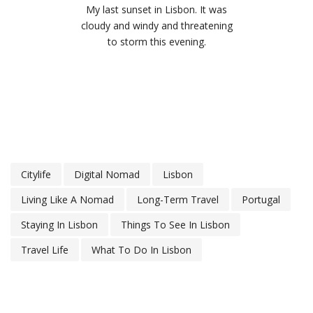
My last sunset in Lisbon. It was
cloudy and windy and threatening
to storm this evening.
Citylife
Digital Nomad
Lisbon
Living Like A Nomad
Long-Term Travel
Portugal
Staying In Lisbon
Things To See In Lisbon
Travel Life
What To Do In Lisbon