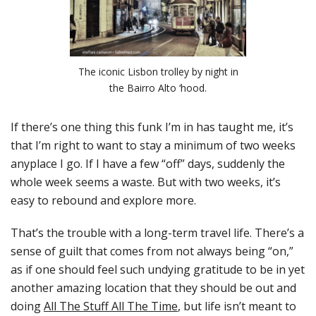
The iconic Lisbon trolley by night in
the Bairro Alto ‘hood.
If there’s one thing this funk I’m in has taught me, it’s
that I’m right to want to stay a minimum of two weeks
anyplace I go. If I have a few “off” days, suddenly the
whole week seems a waste. But with two weeks, it’s
easy to rebound and explore more.
That’s the trouble with a long-term travel life. There’s a
sense of guilt that comes from not always being “on,”
as if one should feel such undying gratitude to be in yet
another amazing location that they should be out and
doing
All The Stuff All The Time
, but life isn’t meant to