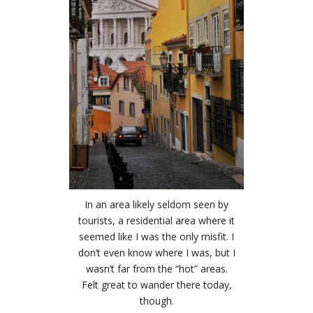
In an area likely seldom seen by
tourists, a residential area where it
seemed like I was the only misfit. I
don’t even know where I was, but I
wasn’t far from the “hot” areas.
Felt great to wander there today,
though.