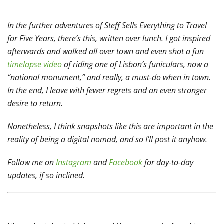
In the further adventures of Steff Sells Everything to Travel
for Five Years, there’s this, written over lunch. I got inspired
afterwards and walked all over town and even shot a fun
timelapse video
of riding one of Lisbon’s funiculars, now a
“national monument,” and really, a must-do when in town.
In the end, I leave with fewer regrets and an even stronger
desire to return.
Nonetheless, I think snapshots like this are important in the
reality of being a digital nomad, and so I’ll post it anyhow.
Follow me on
Instagram
and
Facebook
for day-to-day
updates, if so inclined.