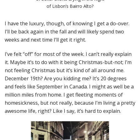
of Lisbon’s Bairro Alto?
I have the luxury, though, of knowing I get a do-over.
I’ll be back again in the fall and will likely spend two
weeks and next time I’ll get it right.
I’ve felt “off” for most of the week. I can’t really explain
it. Maybe it’s to do with it being Christmas-but-not; I’m
not feeling Christmas but it’s kind of all around me.
December 19th? Are you kidding me? It’s 20 degrees
and feels like September in Canada. I might as well be a
million miles from home. I get fleeting moments of
homesickness, but not really, because I’m living a pretty
awesome life, right? Like I say, it’s hard to explain.