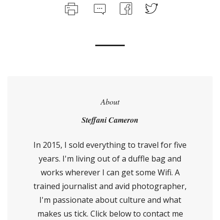
About
Steffani Cameron
In 2015, I sold everything to travel for five
years. I'm living out of a duffle bag and
works wherever I can get some Wifi. A
trained journalist and avid photographer,
I'm passionate about culture and what
makes us tick. Click below to contact me