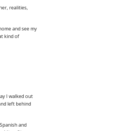
r, realities,
go home and see my
t kind of
day I walked out
nd left behind
f Spanish and