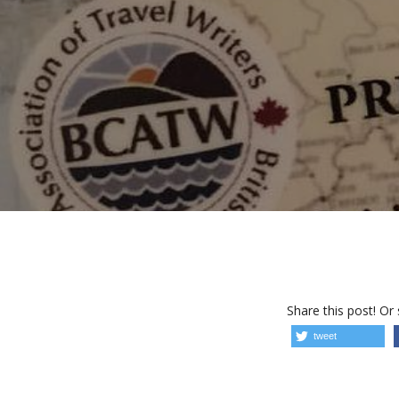
Share this post! Or
tweet