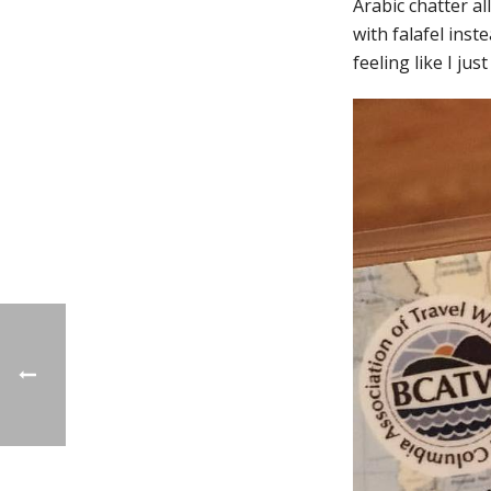
Arabic chatter al
with falafel inst
feeling like I jus