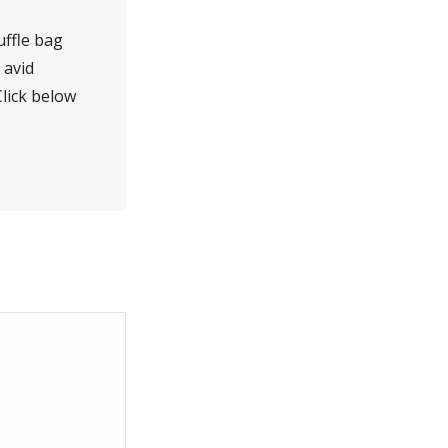
duffle bag
 avid
lick below