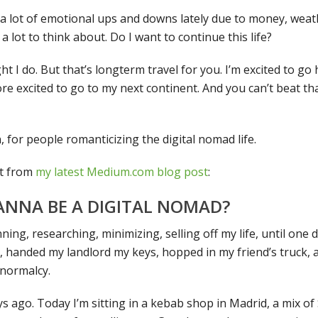
 a lot of emotional ups and downs lately due to money, weathe
 a lot to think about. Do I want to continue this life?
ht I do. But that’s longterm travel for you. I’m excited to 
re excited to go to my next continent. And you can’t beat tha
n, for people romanticizing the digital nomad life.
pt from
my latest Medium.com blog post
:
ANNA BE A DIGITAL NOMAD?
ning, researching, minimizing, selling off my life, until one 
 handed my landlord my keys, hopped in my friend’s truck, a
 normalcy.
s ago. Today I’m sitting in a kebab shop in Madrid, a mix o