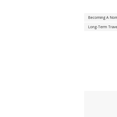
Becoming A No
Long-Term Trave