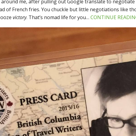
l around me, after pulling out Google translate to negotiate 
ead of French fries. You chuckle but little negotiations like t
t ooze
victory
. That’s nomad life for you…
CONTINUE READIN