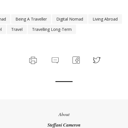
mad
Being A Traveller
Digital Nomad
Living Abroad
l
Travel
Travelling Long-Term
About
Steffani Cameron