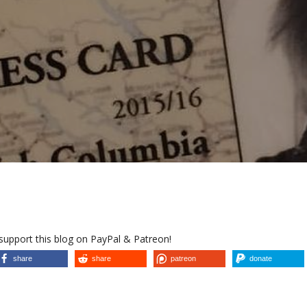
 support this blog on PayPal & Patreon!
share
share
patreon
donate