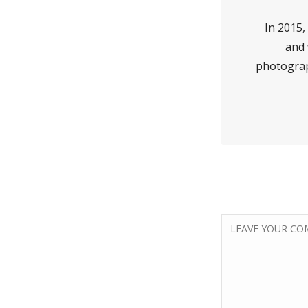
In 2015, 
and 
photograp