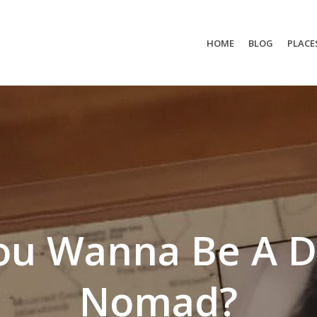
HOME
BLOG
PLACE
ou Wanna Be A Di
Nomad?