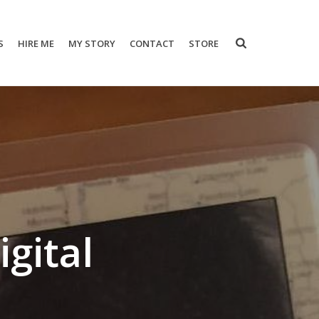
S
HIRE ME
MY STORY
CONTACT
STORE
gital