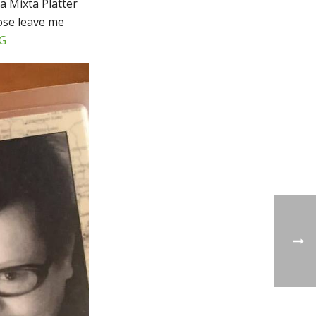
a Mixta Platter
hose leave me
G