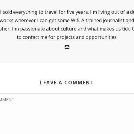
I sold everything to travel for five years. I'm living out of a 
works wherever I can get some Wifi. A trained journalist and
her, I'm passionate about culture and what makes us tick. C
to contact me for projects and opportunities.
LEAVE A COMMENT