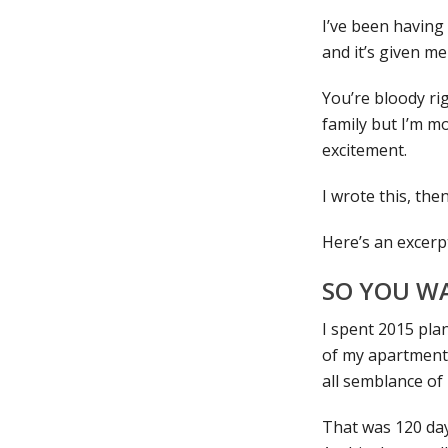
I’ve been having
and it’s given me
You’re bloody rig
family but I’m mo
excitement.
I wrote this, the
Here’s an excer
SO YOU W
I spent 2015 plan
of my apartment,
all semblance of
That was 120 day