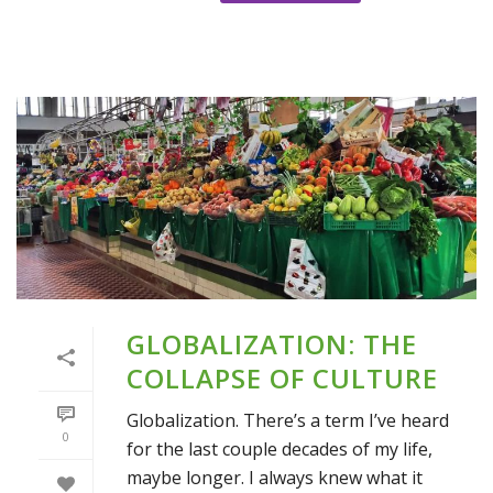
GLOBALIZATION: THE
COLLAPSE OF CULTURE
Globalization. There’s a term I’ve heard
0
for the last couple decades of my life,
maybe longer. I always knew what it