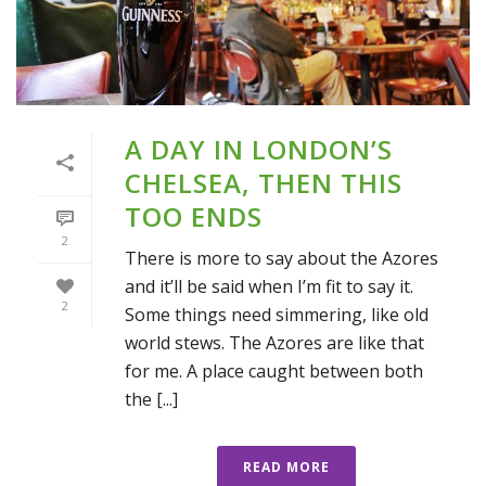
A DAY IN LONDON’S
CHELSEA, THEN THIS
TOO ENDS
2
There is more to say about the Azores
and it’ll be said when I’m fit to say it.
2
Some things need simmering, like old
world stews. The Azores are like that
for me. A place caught between both
the [...]
READ MORE