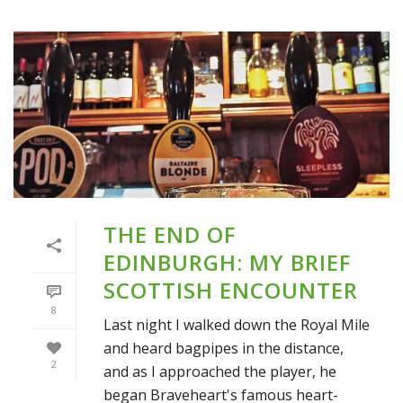
THE END OF
EDINBURGH: MY BRIEF
SCOTTISH ENCOUNTER
8
Last night I walked down the Royal Mile
and heard bagpipes in the distance,
2
and as I approached the player, he
began Braveheart's famous heart-