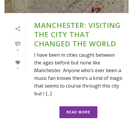
MANCHESTER: VISITING
THE CITY THAT
CHANGED THE WORLD
0
I have been in cities caught between
the ages before but none like
2
Manchester. Anyone who’s ever been a
music fan knows there’s a kind of magic
that seems to course through this city
but I [...]
READ MORE