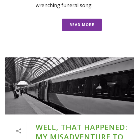
wrenching funeral song.
READ MORE
WELL, THAT HAPPENED:
MY MISADVENTURE TO