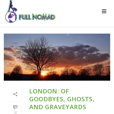
LONDON: OF
GOODBYES, GHOSTS,
AND GRAVEYARDS
12