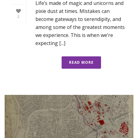
Life’s made of magic and unicorns and
pixie dust at times. Mistakes can
2
become gateways to serendipity, and
among some of the greatest moments
we experience. This is when we’re
expecting [...]
READ MORE