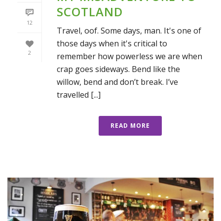
SCOTLAND
12
Travel, oof. Some days, man. It's one of
those days when it's critical to
2
remember how powerless we are when
crap goes sideways. Bend like the
willow, bend and don’t break. I’ve
travelled [...]
READ MORE