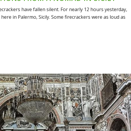
ecrackers have fallen silent. For nearly 12 hours yesterday,
 here in Palermo, Sicily. Some firecrackers were as loud as