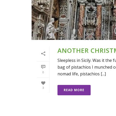
ANOTHER CHRIST
Sleepless in Sicily. Was it th
bag of pistachios I munched o
0
nomad life, pistachios [...]
3
READ MORE