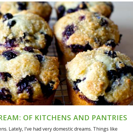
EAM: OF KITCHENS AND PANTRIES
hens. Lately, I’ve had very domestic dreams. Things like