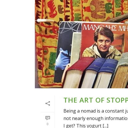
THE ART OF STOP
Being a nomad is a constant j
not nearly enough information
0
I get? This yogurt [...]