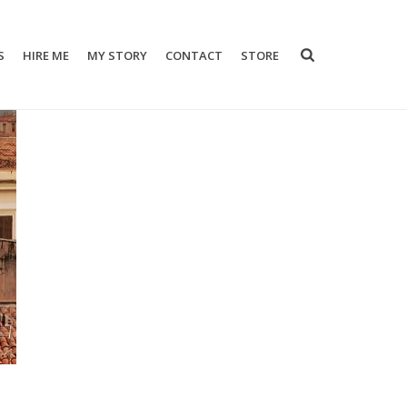
S
HIRE ME
MY STORY
CONTACT
STORE