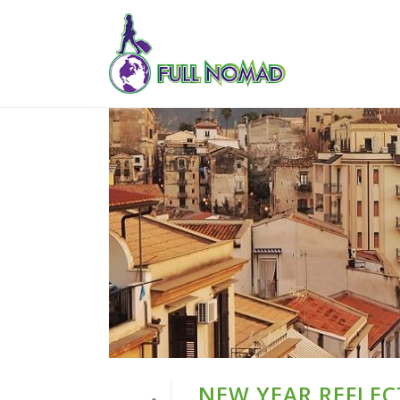
NEW YEAR REFLEC