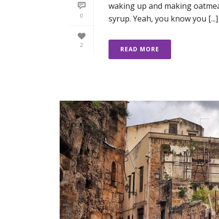
waking up and making oatmea
0
syrup. Yeah, you know you [...]
2
READ MORE