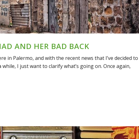
MAD AND HER BAD BACK
here in Palermo, and with the recent news that I’ve decided to
while, I just want to clarify what’s going on. Once again,