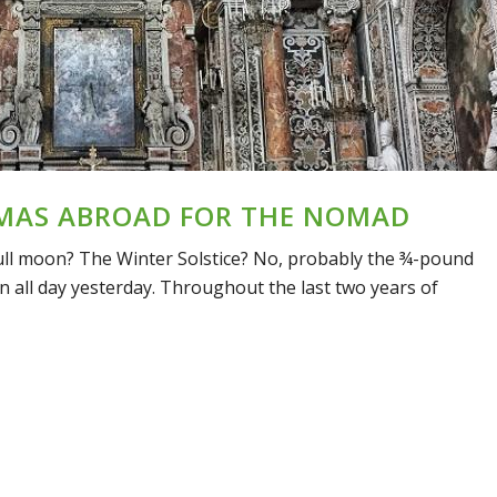
MAS ABROAD FOR THE NOMAD
e full moon? The Winter Solstice? No, probably the ¾-pound
n all day yesterday. Throughout the last two years of