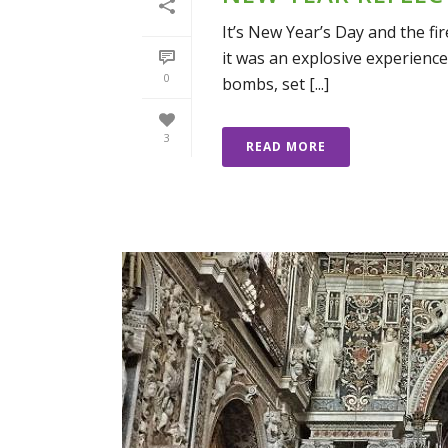
It’s New Year’s Day and the fir
it was an explosive experience
0
bombs, set [...]
3
READ MORE