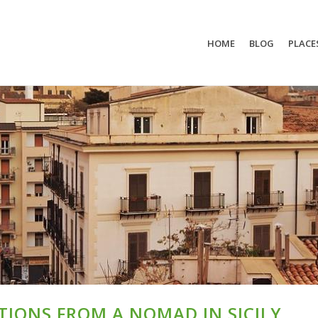
HOME
BLOG
PLACE
TIONS FROM A NOMAD IN SICILY