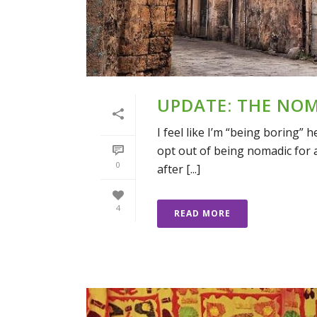
UPDATE: THE NO
I feel like I’m “being boring” 
opt out of being nomadic for a 
0
after [...]
4
READ MORE