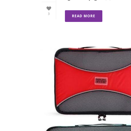
3
READ MORE