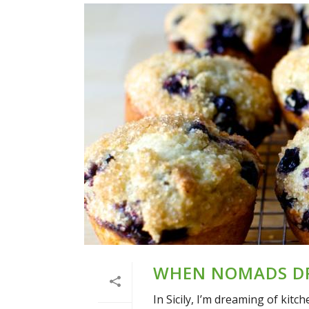
WHEN NOMADS DR
In Sicily, I’m dreaming of kitc