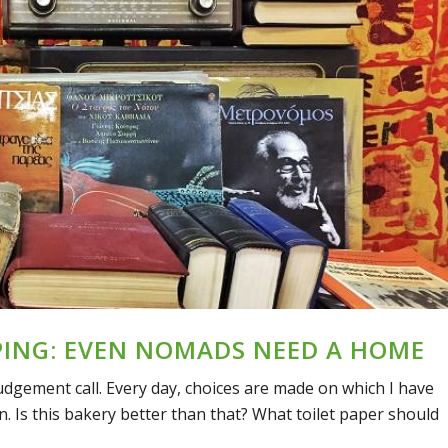
PING: EVEN NOMADS NEED A HOME
udgement call. Every day, choices are made on which I have
. Is this bakery better than that? What toilet paper should