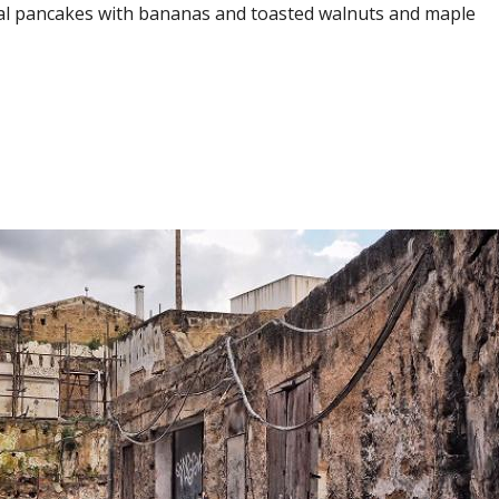
l pancakes with bananas and toasted walnuts and maple