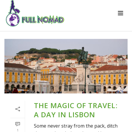
THE MAGIC OF TRAVEL:
A DAY IN LISBON
Some never stray from the pack, ditch
1