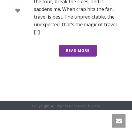
the tour, break the rules, and it
saddens me. When crap hits the fan,
travel is best. The unpredictable, the
0
unexpected, that’s the magic of travel.
[...]
READ MORE
Copyright All Rights Reserved © 2016