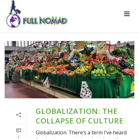
GLOBALIZATION: THE
COLLAPSE OF CULTURE
Globalization. There’s a term I’ve heard
0