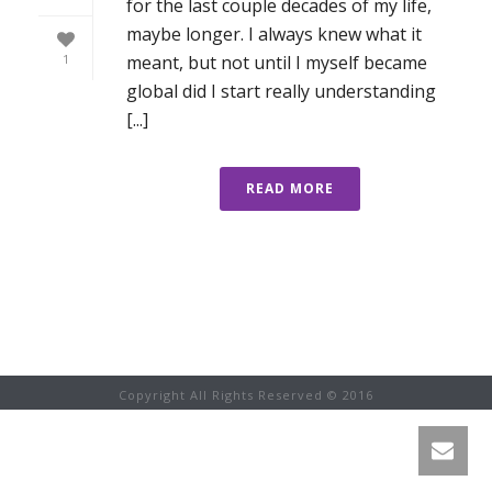
for the last couple decades of my life,
maybe longer. I always knew what it
meant, but not until I myself became
1
global did I start really understanding
[...]
READ MORE
Copyright All Rights Reserved © 2016