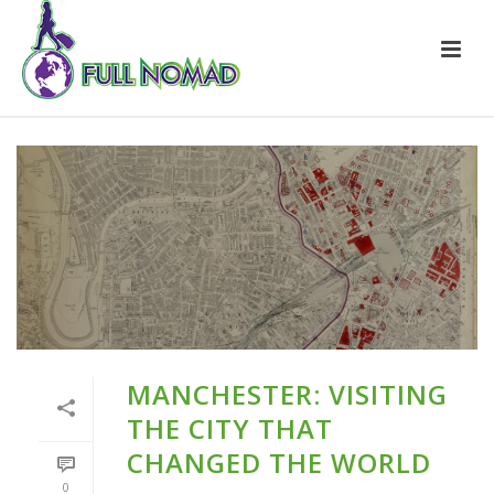
MANCHESTER: VISITING
THE CITY THAT
CHANGED THE WORLD
0