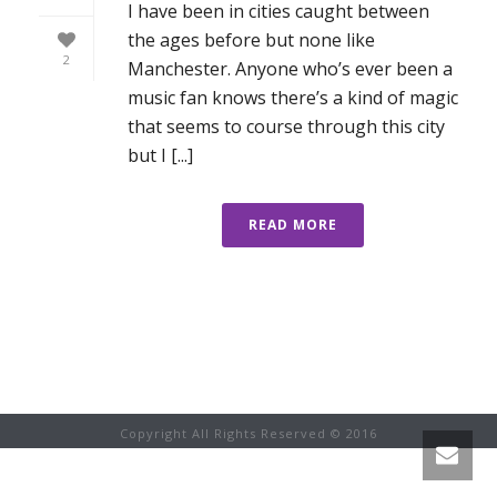
I have been in cities caught between
the ages before but none like
2
Manchester. Anyone who’s ever been a
music fan knows there’s a kind of magic
that seems to course through this city
but I [...]
READ MORE
Copyright All Rights Reserved © 2016