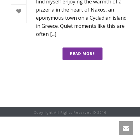
find myself enjoying the warmth of a
pizzeria in the heart of Naxos, an
eponymous town on a Cycladian island
1
in Greece. Quiet moments like this are
often [...]
READ MORE
Copyright All Rights Reserved © 2016