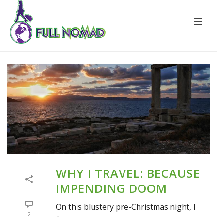
WHY I TRAVEL: BECAUSE
IMPENDING DOOM
On this blustery pre-Christmas night, I
2