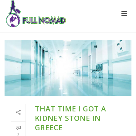
THAT TIME I GOT A
KIDNEY STONE IN
GREECE
3