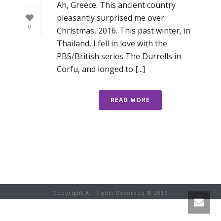
Ah, Greece. This ancient country
pleasantly surprised me over
0
Christmas, 2016. This past winter, in
Thailand, I fell in love with the
PBS/British series The Durrells in
Corfu, and longed to [...]
READ MORE
Copyright All Rights Reserved © 2016