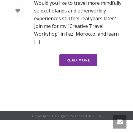
Would you like to travel more mindfully
so exotic lands and otherworldly
0
experiences still feel real years later?
Join me for my “Creative Travel
Workshop” in Fez, Morocco, and learn
[...]
READ MORE
Copyright All Rights Reserved © 2016