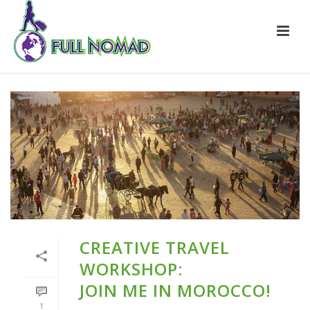
CREATIVE TRAVEL
WORKSHOP:
JOIN ME IN MOROCCO!
1