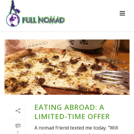
EATING ABROAD: A
LIMITED-TIME OFFER
A nomad friend texted me today. “Will
0