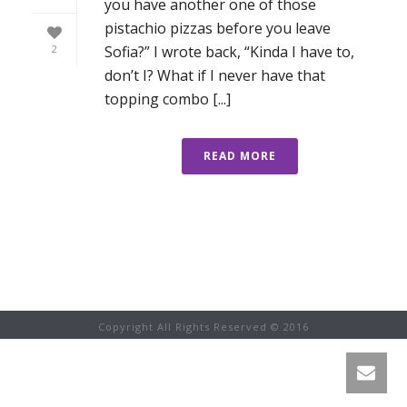
you have another one of those
pistachio pizzas before you leave
Sofia?” I wrote back, “Kinda I have to,
2
don’t I? What if I never have that
topping combo [...]
READ MORE
Copyright All Rights Reserved © 2016