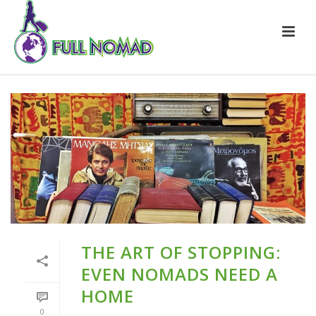
THE ART OF STOPPING:
EVEN NOMADS NEED A
HOME
0