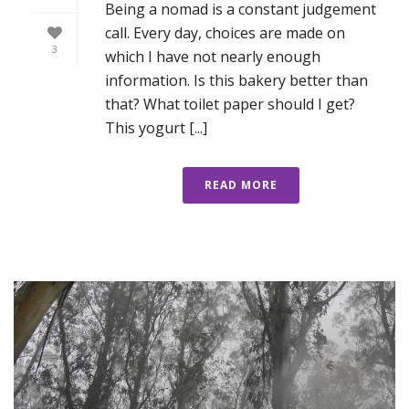
Being a nomad is a constant judgement
call. Every day, choices are made on
3
which I have not nearly enough
information. Is this bakery better than
that? What toilet paper should I get?
This yogurt [...]
READ MORE