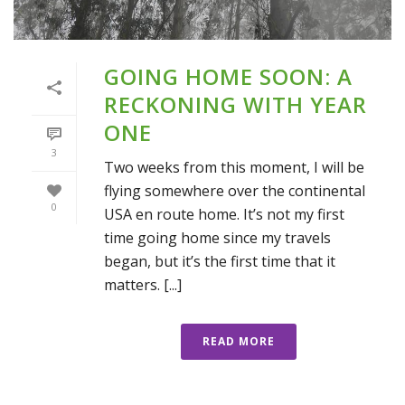
GOING HOME SOON: A
RECKONING WITH YEAR
ONE
3
Two weeks from this moment, I will be
flying somewhere over the continental
0
USA en route home. It’s not my first
time going home since my travels
began, but it’s the first time that it
matters. [...]
READ MORE