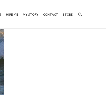
S
HIRE ME
MY STORY
CONTACT
STORE