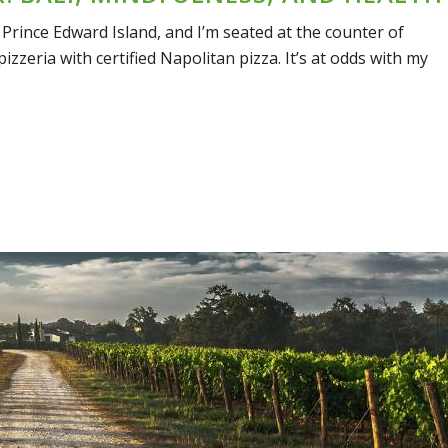
 Prince Edward Island, and I’m seated at the counter of
izzeria with certified Napolitan pizza. It’s at odds with my