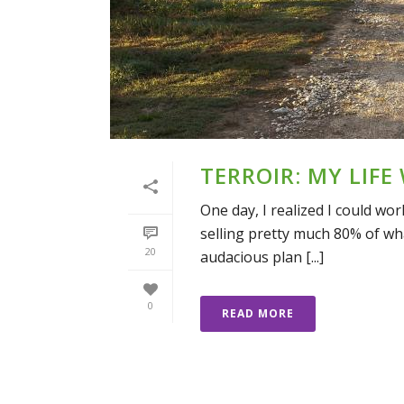
TERROIR: MY LIFE
One day, I realized I could w
selling pretty much 80% of what
20
audacious plan [...]
0
READ MORE