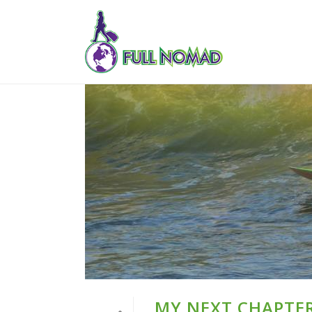
MY NEXT CHAPTER