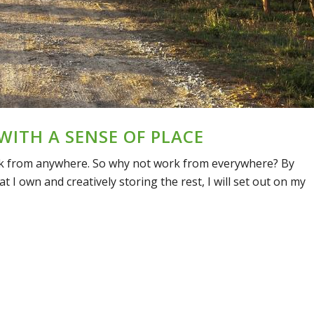
 WITH A SENSE OF PLACE
ork from anywhere. So why not work from everywhere? By
 I own and creatively storing the rest, I will set out on my