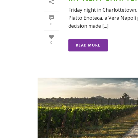
Friday night in Charlottetown,
Piatto Enoteca, a Vera Napoli p
0
decision made [...]
0
READ MORE