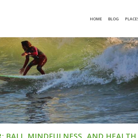
HOME
BLOG
PLACE
: BALI, MINDFULNESS, AND HEALTH