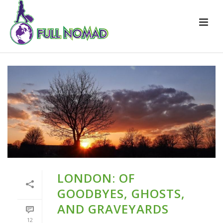
LONDON: OF
GOODBYES, GHOSTS,
AND GRAVEYARDS
12