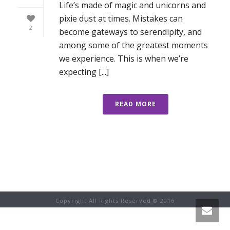
Life’s made of magic and unicorns and
pixie dust at times. Mistakes can
2
become gateways to serendipity, and
among some of the greatest moments
we experience. This is when we’re
expecting [...]
READ MORE
Copyright All Rights Reserved © 2016