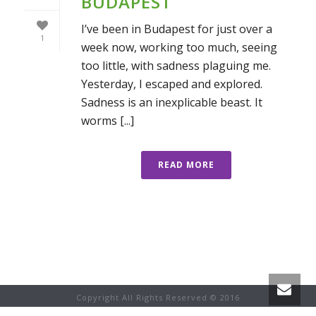
BUDAPEST
I’ve been in Budapest for just over a
1
week now, working too much, seeing
too little, with sadness plaguing me.
Yesterday, I escaped and explored.
Sadness is an inexplicable beast. It
worms [...]
READ MORE
Copyright All Rights Reserved © 2016