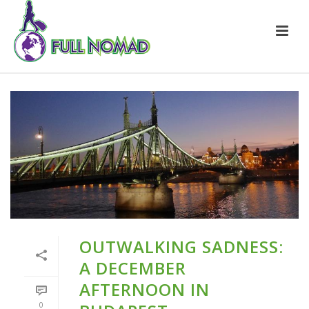
OUTWALKING SADNESS:
A DECEMBER
AFTERNOON IN
0