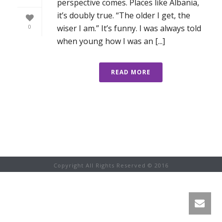
perspective comes. Places like Albania,
it’s doubly true. “The older I get, the
wiser I am.” It’s funny. I was always told
0
when young how I was an [...]
READ MORE
Copyright All Rights Reserved © 2016