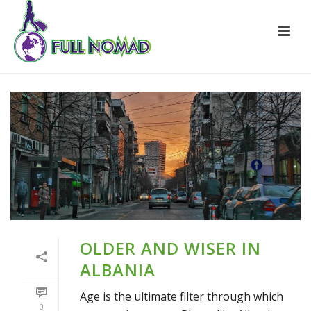
OLDER AND WISER IN
ALBANIA
Age is the ultimate filter through which
0