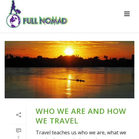
WHO WE ARE AND HOW
WE TRAVEL
Travel teaches us who we are, what we
0