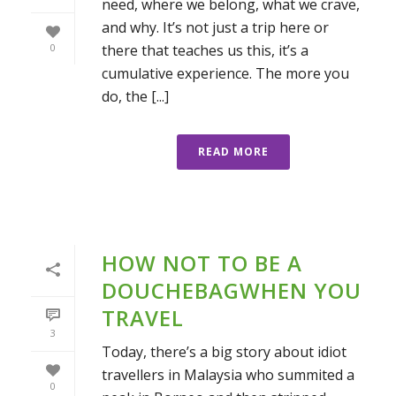
need, where we belong, what we crave,
and why. It’s not just a trip here or
there that teaches us this, it’s a
0
cumulative experience. The more you
do, the [...]
READ MORE
HOW NOT TO BE A
DOUCHEBAGWHEN YOU
TRAVEL
3
Today, there’s a big story about idiot
travellers in Malaysia who summited a
0