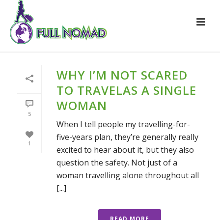
WHY I’M NOT SCARED
TO TRAVELAS A SINGLE
WOMAN
5
When I tell people my travelling-for-
five-years plan, they’re generally really
1
excited to hear about it, but they also
question the safety. Not just of a
woman travelling alone throughout all
[...]
READ MORE